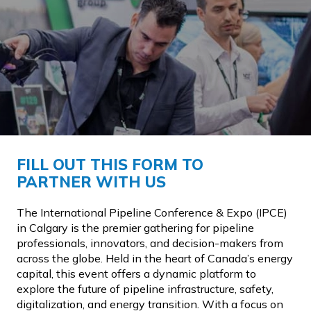
FILL OUT THIS FORM TO
PARTNER WITH US
The International Pipeline Conference & Expo (IPCE)
in Calgary is the premier gathering for pipeline
professionals, innovators, and decision-makers from
across the globe. Held in the heart of Canada’s energy
capital, this event offers a dynamic platform to
explore the future of pipeline infrastructure, safety,
digitalization, and energy transition. With a focus on