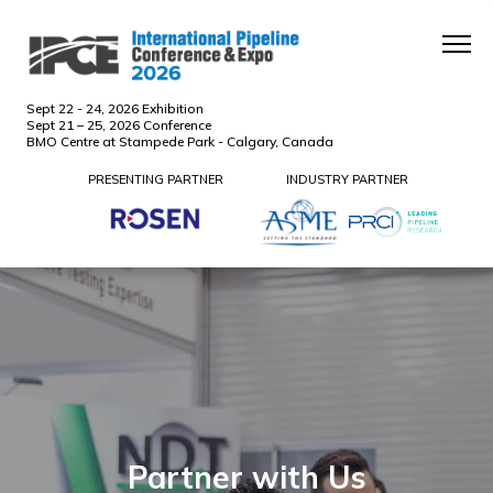
Sept 22 - 24, 2026 Exhibition
Sept 21 – 25, 2026 Conference
BMO Centre at Stampede Park - Calgary, Canada
PRESENTING PARTNER
INDUSTRY PARTNER
Partner with Us