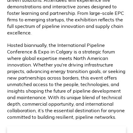
driven solutions. Attendees will experience live
demonstrations and interactive zones designed to
foster learning and partnership. From large-scale EPC
firms to emerging startups, the exhibition reflects the
full spectrum of pipeline innovation and supply chain
excellence.
Hosted biannually, the International Pipeline
Conference & Expo in Calgary is a strategic forum
where global expertise meets North American
innovation. Whether you're driving infrastructure
projects, advancing energy transition goals, or seeking
new partnerships across borders, this event offers
unmatched access to the people, technologies, and
insights shaping the future of pipeline development
and maintenance. With its unique blend of technical
depth, commercial opportunity, and international
collaboration, it’s the essential destination for anyone
committed to building resilient, pipeline networks.