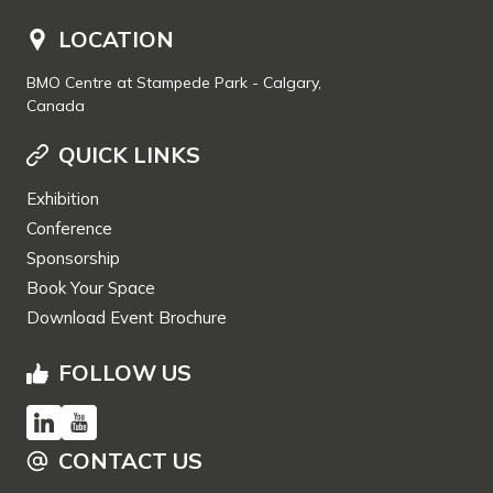
LOCATION
BMO Centre at Stampede Park - Calgary,
Canada
QUICK LINKS
Exhibition
Conference
Sponsorship
Book Your Space
Download Event Brochure
FOLLOW US
CONTACT US