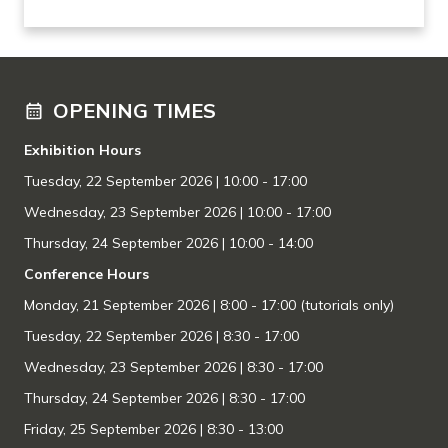
OPENING TIMES
Exhibition Hours
Tuesday, 22 September 2026
| 10:00 - 17:00
Wednesday, 23 September 2026 | 10:00 - 17:00
Thursday, 24 September 2026 | 10:00 - 14:00
Conference Hours
Monday, 21 September 2026 | 8:00 - 17:00 (tutorials only)
Tuesday, 22 September 2026 | 8:30 - 17:00
Wednesday, 23 September 2026 | 8:30 - 17:00
Thursday, 24 September 2026 | 8:30 - 17:00
Friday, 25 September 2026 | 8:30 - 13:00