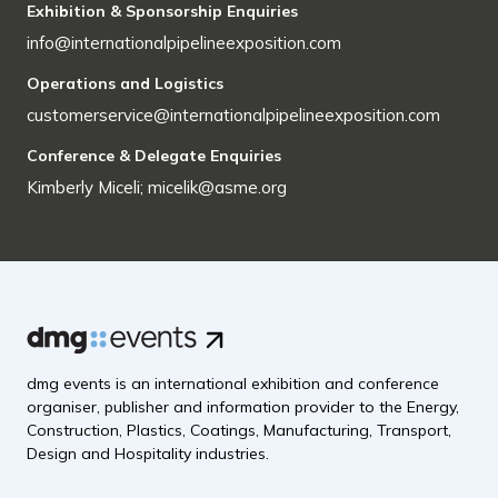
Exhibition & Sponsorship Enquiries
info@internationalpipelineexposition.com
Operations and Logistics
customerservice@internationalpipelineexposition.com
Conference & Delegate Enquiries
Kimberly Miceli; micelik@asme.org
dmg events is an international exhibition and conference
organiser, publisher and information provider to the Energy,
Construction, Plastics, Coatings, Manufacturing, Transport,
Design and Hospitality industries.