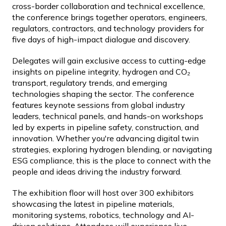
cross-border collaboration and technical excellence,
the conference brings together operators, engineers,
regulators, contractors, and technology providers for
five days of high-impact dialogue and discovery.
Delegates will gain exclusive access to cutting-edge
insights on pipeline integrity, hydrogen and CO₂
transport, regulatory trends, and emerging
technologies shaping the sector. The conference
features keynote sessions from global industry
leaders, technical panels, and hands-on workshops
led by experts in pipeline safety, construction, and
innovation. Whether you're advancing digital twin
strategies, exploring hydrogen blending, or navigating
ESG compliance, this is the place to connect with the
people and ideas driving the industry forward.
The exhibition floor will host over 300 exhibitors
showcasing the latest in pipeline materials,
monitoring systems, robotics, technology and AI-