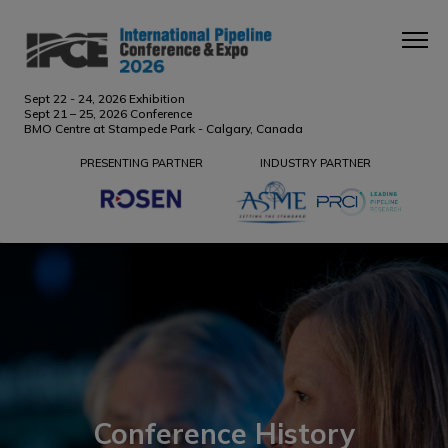
Sept 22 - 24, 2026 Exhibition
Sept 21 – 25, 2026 Conference
BMO Centre at Stampede Park - Calgary, Canada
PRESENTING PARTNER
INDUSTRY PARTNER
Conference History