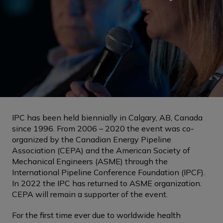
IPC has been held biennially in Calgary, AB, Canada
since 1996. From 2006 – 2020 the event was co-
organized by the Canadian Energy Pipeline
Association (CEPA) and the American Society of
Mechanical Engineers (ASME) through the
International Pipeline Conference Foundation (IPCF).
In 2022 the IPC has returned to ASME organization.
CEPA will remain a supporter of the event.
For the first time ever due to worldwide health