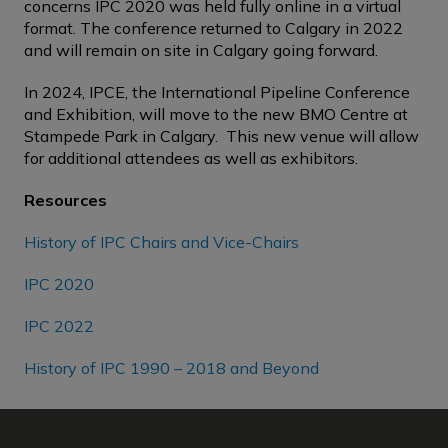
concerns IPC 2020 was held fully online in a virtual
format. The conference returned to Calgary in 2022
and will remain on site in Calgary going forward.
In 2024, IPCE, the International Pipeline Conference
and Exhibition, will move to the new BMO Centre at
Stampede Park in Calgary. This new venue will allow
for additional attendees as well as exhibitors.
Resources
History of IPC Chairs and Vice-Chairs
IPC 2020
IPC 2022
History of IPC 1990 – 2018 and Beyond