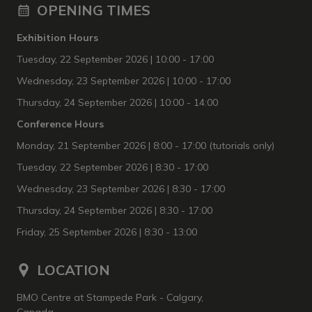
OPENING TIMES
Exhibition Hours
Tuesday, 22 September 2026
| 10:00 - 17:00
Wednesday, 23 September 2026 | 10:00 - 17:00
Thursday, 24 September 2026 | 10:00 - 14:00
Conference Hours
Monday, 21 September 2026 | 8:00 - 17:00 (tutorials only)
Tuesday, 22 September 2026 | 8:30 - 17:00
Wednesday, 23 September 2026 | 8:30 - 17:00
Thursday, 24 September 2026 | 8:30 - 17:00
Friday, 25 September 2026 | 8:30 - 13:00
LOCATION
BMO Centre at Stampede Park - Calgary,