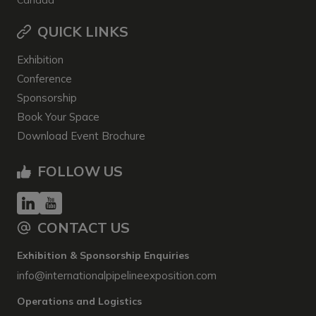
Canada
QUICK LINKS
Exhibition
Conference
Sponsorship
Book Your Space
Download Event Brochure
FOLLOW US
CONTACT US
Exhibition & Sponsorship Enquiries
info@internationalpipelineexposition.com
Operations and Logistics